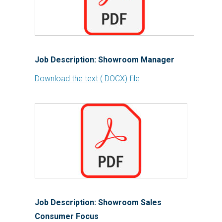
Job Description: Showroom Manager
Download the text (.DOCX) file
Job Description: Showroom Sales
Consumer Focus