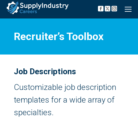
Facebook
X
Instagra
page
page
page
opens
opens
opens
in
in
in
new
new
new
Recruiter’s Toolbox
window
window
window
Job Descriptions
Customizable job description
templates for a wide array of
specialties.