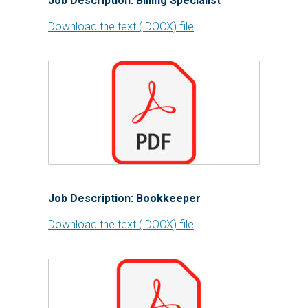
Job Description: Billing Specialist
Download the text (.DOCX) file
Job Description: Bookkeeper
Download the text (.DOCX) file