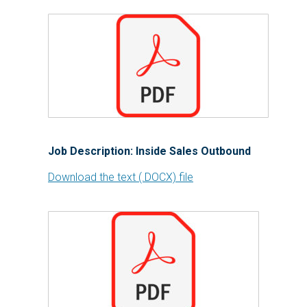
Job Description: Inside Sales Outbound
Download the text (.DOCX) file