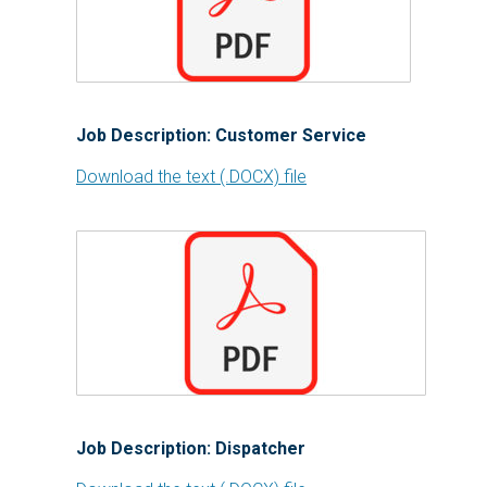
Job Description: Customer Service
Download the text (.DOCX) file
Job Description: Dispatcher