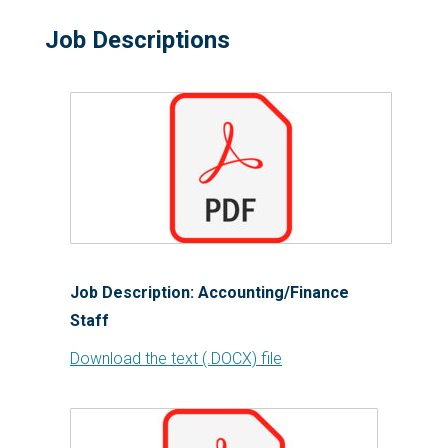
Job Descriptions
Job Description: Accounting/Finance
Staff
Download the text (.DOCX) file