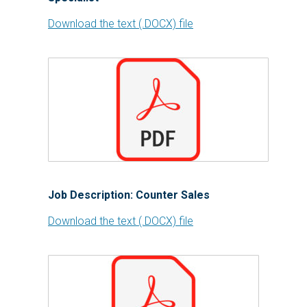
Download the text (.DOCX) file
Job Description: Counter Sales
Download the text (.DOCX) file