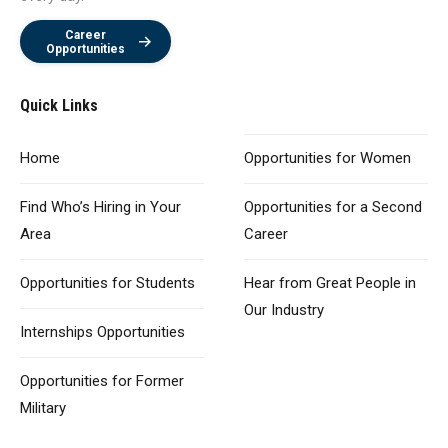
Career
Opportunities
Quick Links
Home
Opportunities
for Women
Find Who’s Hiring
in Your
Opportunities for
a Second
Area
Career
Opportunities
for Students
Hear from Great
People in
Our Industry
Internships Opportunities
Opportunities for
Former
Military