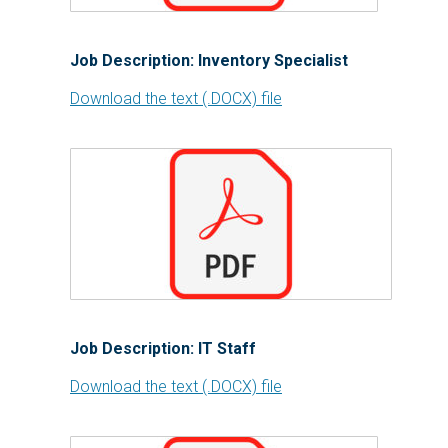
Job Description: Inventory Specialist
Download the text (.DOCX) file
Job Description: IT Staff
Download the text (.DOCX) file