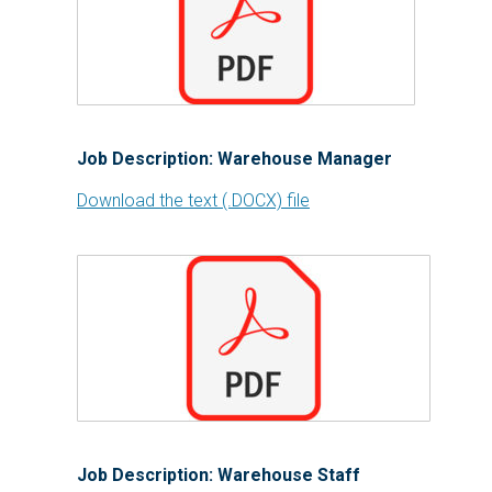
Job Description: Warehouse Manager
Download the text (.DOCX) file
Job Description: Warehouse Staff