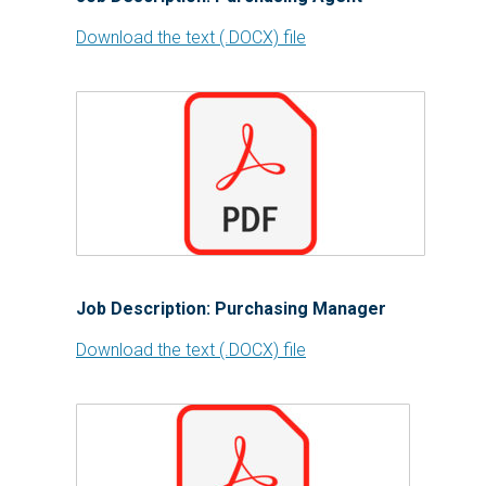
Download the text (.DOCX) file
Job Description: Purchasing Manager
Download the text (.DOCX) file