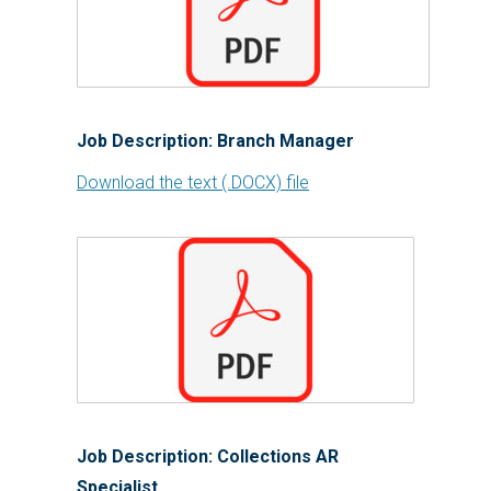
Job Description: Branch Manager
Download the text (.DOCX) file
Job Description: Collections AR
Specialist