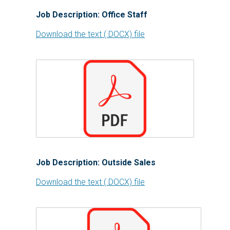
Job Description: Office Staff
Download the text (.DOCX) file
Job Description: Outside Sales
Download the text (.DOCX) file