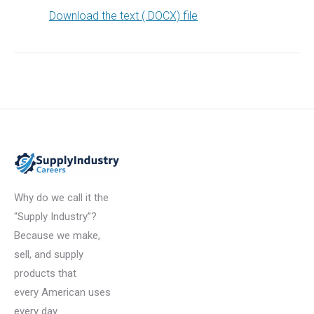
Download the text (.DOCX) file
Why do we call it the
“Supply Industry”?
Because we make,
sell, and supply
products that
every American uses
every day.