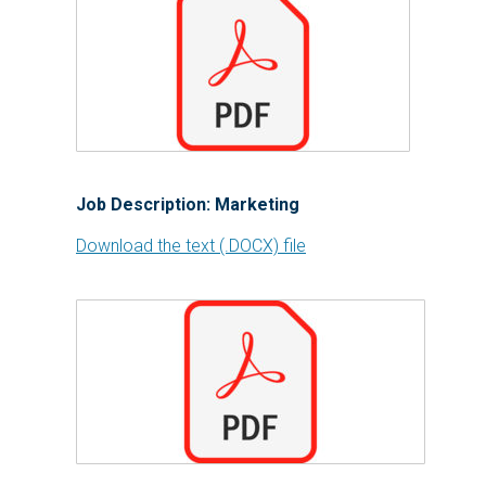
Job Description: Marketing
Download the text (.DOCX) file