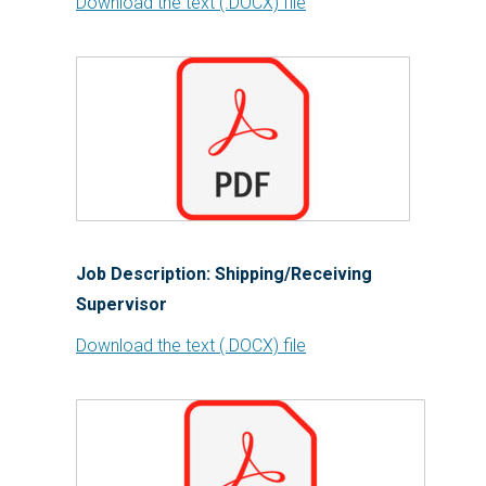
Download the text (.DOCX) file
Job Description: Shipping/Receiving
Supervisor
Download the text (.DOCX) file