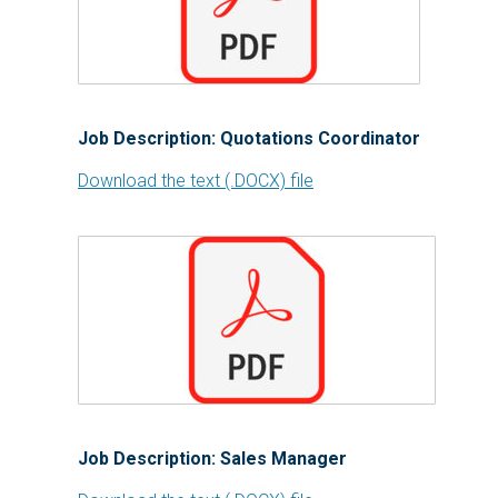
Job Description: Quotations Coordinator
Download the text (.DOCX) file
Job Description: Sales Manager