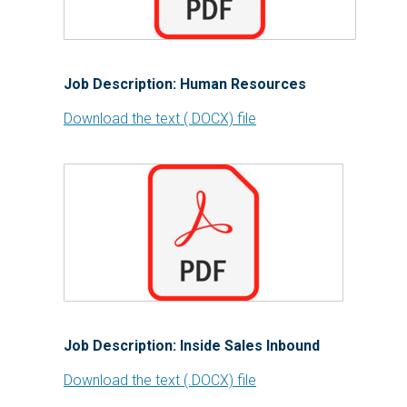
Job Description: Human Resources
Download the text (.DOCX) file
Job Description: Inside Sales Inbound
Download the text (.DOCX) file