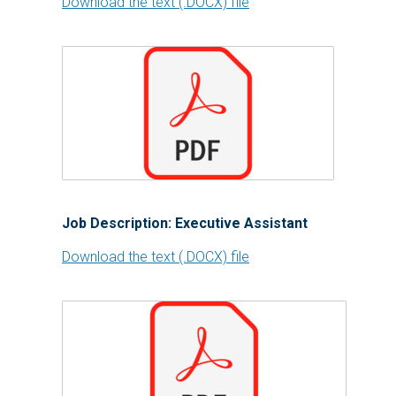
Download the text (.DOCX) file
Job Description: Executive Assistant
Download the text (.DOCX) file