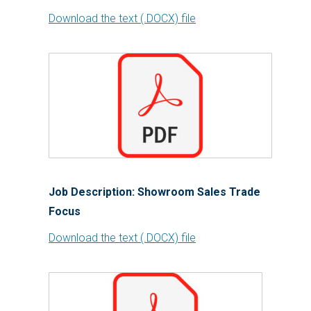
Download the text (.DOCX) file
Job Description: Showroom Sales Trade
Focus
Download the text (.DOCX) file