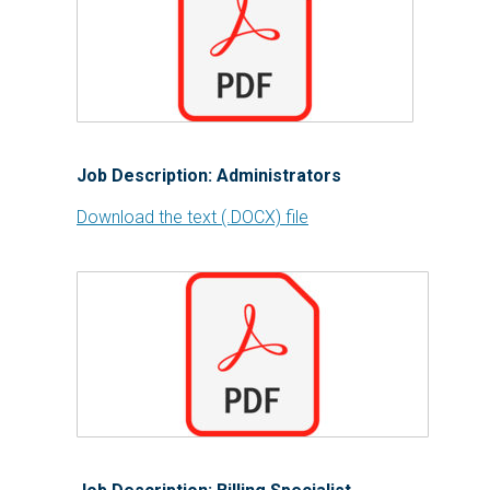
Job Description: Administrators
Download the text (.DOCX) file