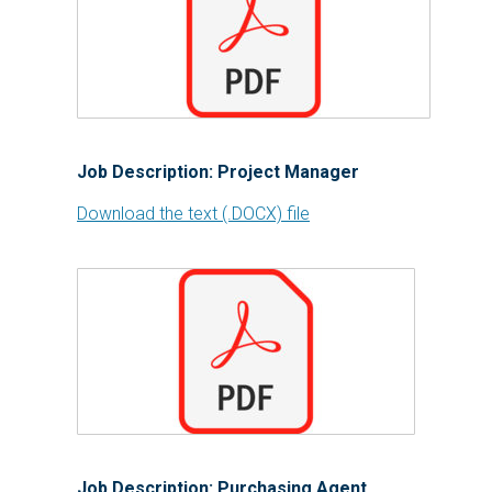
Job Description: Project Manager
Download the text (.DOCX) file
Job Description: Purchasing Agent