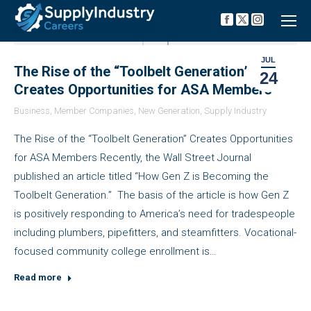
Facebook
X
Instagra
page
page
page
opens
opens
opens
in
in
in
JUL
new
new
new
The Rise of the “Toolbelt Generation”
24
window
window
window
Creates Opportunities for ASA Members
Business
,
Member Companies
,
New Generation
,
Supply Industry
The Rise of the “Toolbelt Generation” Creates Opportunities
for ASA Members Recently, the Wall Street Journal
published an article titled “How Gen Z is Becoming the
Toolbelt Generation.” The basis of the article is how Gen Z
is positively responding to America’s need for tradespeople
including plumbers, pipefitters, and steamfitters. Vocational-
focused community college enrollment is…
Read more