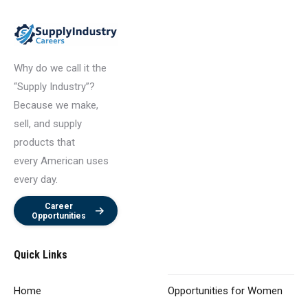
Why do we call it the
“Supply Industry”?
Because we make,
sell, and supply
products that
every American uses
every day.
Career
Opportunities
Quick Links
Home
Opportunities
for Women