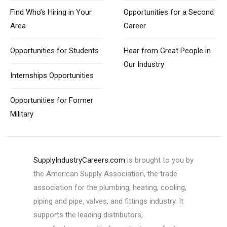
Find Who’s Hiring
in Your
Opportunities for
a Second
Area
Career
Opportunities
for Students
Hear from Great
People in
Our Industry
Internships Opportunities
Opportunities for
Former
Military
SupplyIndustryCareers.com
is brought to you by
the American Supply Association, the trade
association for the plumbing, heating, cooling,
piping and pipe, valves, and fittings industry. It
supports the leading distributors,