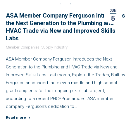
JUN
ASA Member Company Ferguson Introduces
5
the Next Generation to the Plumbing and
HVAC Trade via New and Improved Skills
Labs
Member Companies
,
Supply Industry
ASA Member Company Ferguson Introduces the Next
Generation to the Plumbing and HVAC Trade via New and
Improved Skills Labs Last month, Explore the Trades, Built by
Ferguson announced the eleven middle and high school
grant recipients for their ongoing skills lab project,
according to a recent PHCPPros article. ASA member
company Ferguson’s dedication to…
Read more