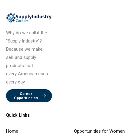
Why do we call it the
“Supply Industry”?
Because we make,
sell, and supply
products that
every American uses
every day.
Career
Opportunities
Quick Links
Home
Opportunities
for Women