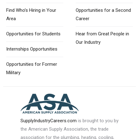
Find Who’s Hiring
in Your
Opportunities for
a Second
Area
Career
Opportunities
for Students
Hear from Great
People in
Our Industry
Internships Opportunities
Opportunities for
Former
Military
SupplyIndustryCareers.com
is brought to you by
the American Supply Association, the trade
association for the plumbing, heating, cooling,