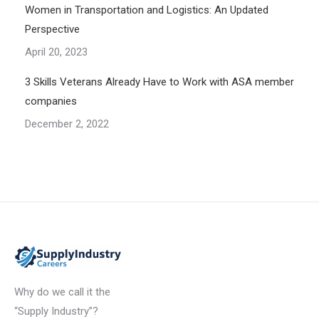
Women in Transportation and Logistics: An Updated
Perspective
April 20, 2023
3 Skills Veterans Already Have to Work with ASA member
companies
December 2, 2022
Why do we call it the
“Supply Industry”?