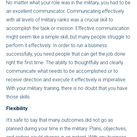
No matter what your role was in the military, you had to be
an excellent communicator. Communicating effectively
with all levels of military ranks was a crucial skill to
accomplish the task or mission. Effective communication
might seem like a simple skill, but many people struggle to
perform it effectively. In order to run a business
successfully, you need people that can get the job done
right the first time. The ability to thoughtfully and clearly
communicate what needs to be accomplished or to
receive direction and execute it effectively is imperative.
With your military training, there is no doubt that you have
those skills.
Flexibility
It’s safe to say that many outcomes did not go as
planned during your time in the military. Plans, objectives,