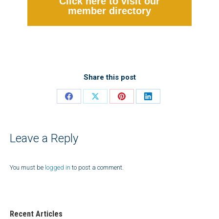
Click here to visit our
member directory
Share this post
Share
Share
Share
Share
on
on
on
on
Facebook
X
Pinterest
LinkedIn
Leave a Reply
You must be
logged in
to post a comment.
Recent Articles