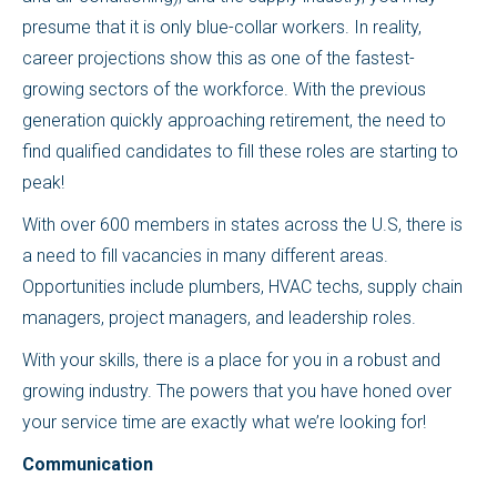
presume that it is only blue-collar workers. In reality,
career projections show this as one of the fastest-
growing sectors of the workforce. With the previous
generation quickly approaching retirement, the need to
find qualified candidates to fill these roles are starting to
peak!
With over 600 members in states across the U.S, there is
a need to fill vacancies in many different areas.
Opportunities include plumbers, HVAC techs, supply chain
managers, project managers, and leadership roles.
With your skills, there is a place for you in a robust and
growing industry. The powers that you have honed over
your service time are exactly what we’re looking for!
Communication