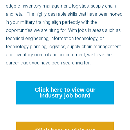
edge of inventory management, logistics, supply chain,
and retail. The highly desirable skills that have been honed
in your military training align perfectly with the
opportunities we are hiring for. With jobs in areas such as
technical engineering, information technology, or
technology planning, logistics, supply chain management,
and inventory control and procurement, we have the
career track you have been searching for!
Click here to view our
industry job board