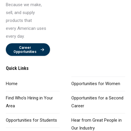
Because we make,
sell, and supply
products that
every American uses
every day.
Career
Opportunities
Quick Links
Home
Opportunities
for Women
Find Who’s Hiring
in Your
Opportunities for
a Second
Area
Career
Opportunities
for Students
Hear from Great
People in
Our Industry