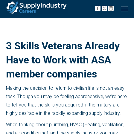
Facebook
X
Instagra
page
page
page
opens
opens
opens
in
in
in
new
new
new
window
window
window
3 Skills Veterans Already
Have to Work with ASA
member companies
Making the decision to return to civilian life is not an easy
task. Though you may be feeling apprehensive, we’re here
to tell you that the skills you acquired in the military are
highly desirable in the rapidly expanding supply industry.
When thinking about plumbing, HVAC (Heating, ventilation,
and air conditioning), and the supply industry, you may