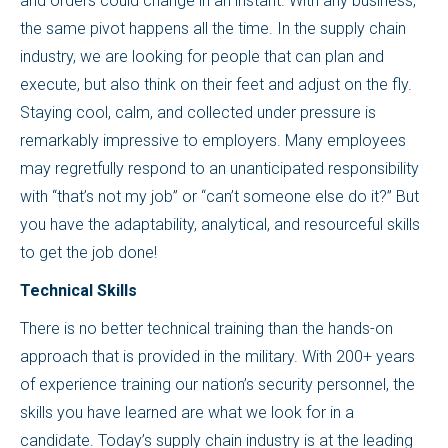
and orders could change in an instant. With any business,
the same pivot happens all the time. In the supply chain
industry, we are looking for people that can plan and
execute, but also think on their feet and adjust on the fly.
Staying cool, calm, and collected under pressure is
remarkably impressive to employers. Many employees
may regretfully respond to an unanticipated responsibility
with “that’s not my job” or “can’t someone else do it?” But
you have the adaptability, analytical, and resourceful skills
to get the job done!
Technical Skills
There is no better technical training than the hands-on
approach that is provided in the military. With 200+ years
of experience training our nation’s security personnel, the
skills you have learned are what we look for in a
candidate. Today’s supply chain industry is at the leading