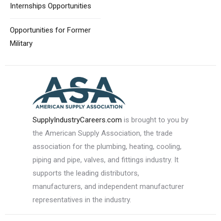
Internships Opportunities
Opportunities for
Former
Military
SupplyIndustryCareers.com
is brought to you by
the American Supply Association, the trade
association for the plumbing, heating, cooling,
piping and pipe, valves, and fittings industry. It
supports the leading distributors,
manufacturers, and independent manufacturer
representatives in the industry.