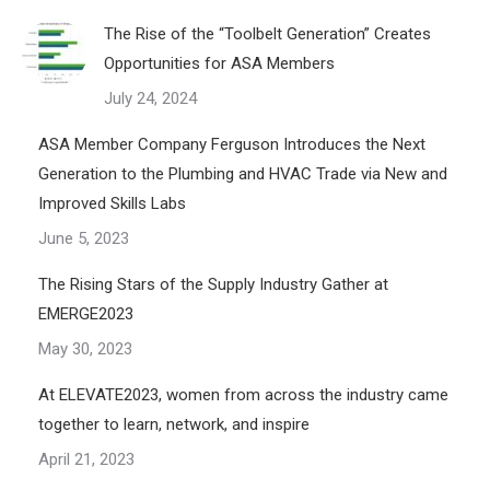
The Rise of the “Toolbelt Generation” Creates
Opportunities for ASA Members
July 24, 2024
ASA Member Company Ferguson Introduces the Next
Generation to the Plumbing and HVAC Trade via New and
Improved Skills Labs
June 5, 2023
The Rising Stars of the Supply Industry Gather at
EMERGE2023
May 30, 2023
At ELEVATE2023, women from across the industry came
together to learn, network, and inspire
April 21, 2023