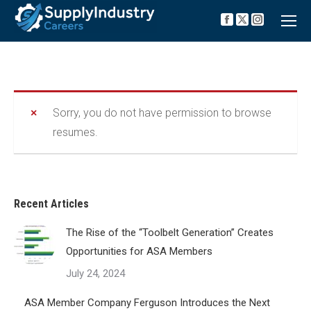
Facebook
X
Instagra
page
page
page
opens
opens
opens
in
in
in
new
new
new
window
window
window
Sorry, you do not have permission to browse
resumes.
Recent Articles
The Rise of the “Toolbelt Generation” Creates
Opportunities for ASA Members
July 24, 2024
ASA Member Company Ferguson Introduces the Next