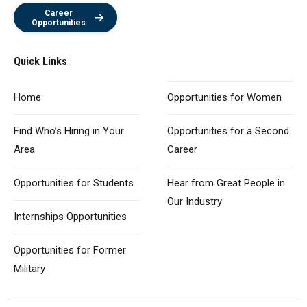
Career
Opportunities
Quick Links
Home
Opportunities
for Women
Find Who’s Hiring
in Your
Opportunities for
a Second
Area
Career
Opportunities
for Students
Hear from Great
People in
Our Industry
Internships Opportunities
Opportunities for
Former
Military