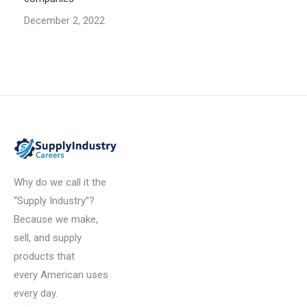
December 2, 2022
Why do we call it the
“Supply Industry”?
Because we make,
sell, and supply
products that
every American uses
every day.