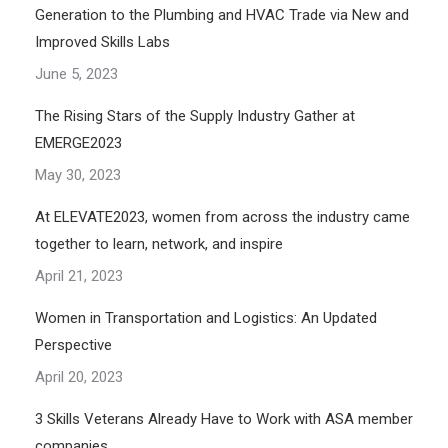
Generation to the Plumbing and HVAC Trade via New and
Improved Skills Labs
June 5, 2023
The Rising Stars of the Supply Industry Gather at
EMERGE2023
May 30, 2023
At ELEVATE2023, women from across the industry came
together to learn, network, and inspire
April 21, 2023
Women in Transportation and Logistics: An Updated
Perspective
April 20, 2023
3 Skills Veterans Already Have to Work with ASA member
companies